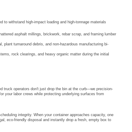
ced to withstand high-impact loading and high-tonnage materials
attered asphalt millings, brickwork, rebar scrap, and framing lumber
al, plant turnaround debris, and non-hazardous manufacturing bi-
tems, rock clearings, and heavy organic matter during the initial
d truck operators don't just drop the bin at the curb—we precision-
or your labor crews while protecting underlying surfaces from
ct scheduling integrity. When your container approaches capacity, one
egal, eco-friendly disposal and instantly drop a fresh, empty box to