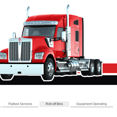
Flatbed Services
Roll-off Bins
Equipment Operating