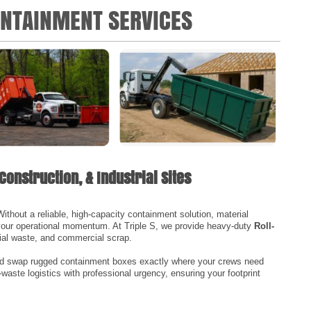
ONTAINMENT SERVICES
Construction, & Industrial Sites
thout a reliable, high-capacity containment solution, material
 your operational momentum. At Triple S, we provide heavy-duty
Roll-
rial waste, and commercial scrap.
and swap rugged containment boxes exactly where your crews need
-waste logistics with professional urgency, ensuring your footprint