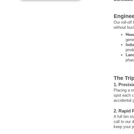
Enginee
Our roll-of
without buck
Heav
gene
Indu
prod
Land
phase
The Tri
1. Precis
Placing a m
spot each c
accidental 
2. Rapid 
A full bin s
call to our 
keep your p