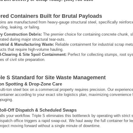
red Containers Built for Brutal Payloads
f bins are manufactured from heavy-gauge structural steel, specifically reinfor
ling, leaking, or failing.
y Construction Debris:
The premier choice for containing concrete chunk, sh
rated during major structural tear-outs.
strial & Manufacturing Waste:
Reliable containment for industrial scrap met
ucts that require high-volume hauling.
-Clearing & Site Spoil Containment:
Perfect for collecting stumps, root sys
s of civil site preparation.
ple S Standard for Site Waste Management
ion Spotting & Drop-Zone Care
ulti-ton steel box on a commercial property requires precision. Our experience
ontainer according to your exact site logistics plan, maximizing convenience f
gouging.
Roll-Off Dispatch & Scheduled Swaps
talls your workflow. Triple S eliminates this bottleneck by operating with stri
dispatch office triggers a rapid swap-out. We haul away the full container for l
roject moving forward without a single minute of downtime.