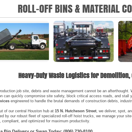
ROLL-OFF BINS & MATERIAL C
Heavy-Duty Waste Logistics for Demolition, 
roduction job site, debris and waste management cannot be an afterthought. Wi
n can quickly compromise site safety, block critical access roads, and stall
rvices
engineered to handle the brutal demands of construction debris, indust
ut of our central Houston hub at
15 N. Hutcheson Street
, we deliver, spot, 
d by our robust fleet of specialized roll-off hoist trucks, we manage your site
, compliant, and optimized for maximum productivity.
a Bin Delivery or Swap Today: (806) 730-8100