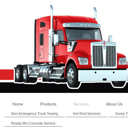
Home
Products
Services
About Us
Non-Emergency Truck Towing
Hot Shot Services
Dump T
Ready Mix Concrete Service