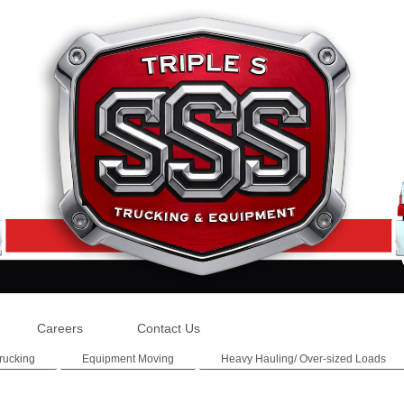
Careers
Contact Us
rucking
Equipment Moving
Heavy Hauling/ Over-sized Loads