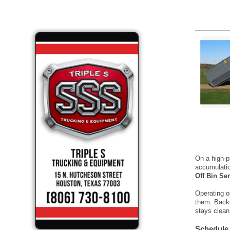
On a high-p
accumulatio
Off Bin Se
Operating o
them. Backe
stays clean
Schedule 