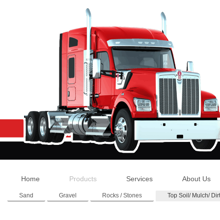
Home
Products
Services
About Us
Sand
Gravel
Rocks / Stones
Top Soil/ Mulch/ Dir