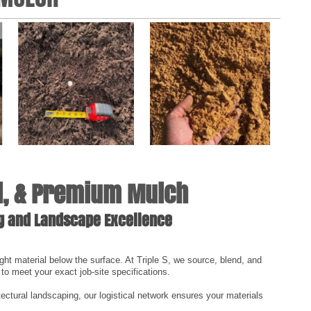
ll, & Premium Mulch
ng and Landscape Excellence
ght material below the surface. At Triple S, we source, blend, and
 to meet your exact job-site specifications.
tectural landscaping, our logistical network ensures your materials