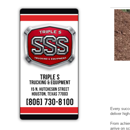
Every succe
deliver hig
From achievi
arrive on s