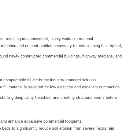
, resulting in a consistent, highly workable material.
 retention and nutrient profiles necessary for establishing healthy turf,
s around newly constructed commercial buildings, highway medians, and
ur compactable fill dirt is the industry-standard solution.
 fill material is selected for low elasticity and excellent compaction
ckfilling deep utility trenches, and creating structural berms before
 and enhance expansive commercial footprints.
beds to significantly reduce soil erosion from severe Texas rain