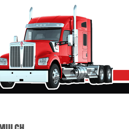
/MULCH