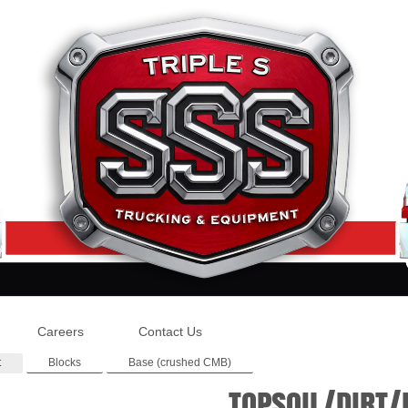
Careers
Contact Us
t
Blocks
Base (crushed CMB)
TOPSOIL/DIRT