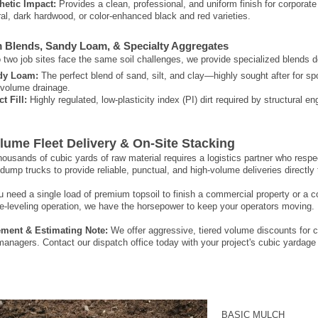
hetic Impact:
Provides a clean, professional, and uniform finish for corporate
ral, dark hardwood, or color-enhanced black and red varieties.
 Blends, Sandy Loam, & Specialty Aggregates
two job sites face the same soil challenges, we provide specialized blends des
dy Loam:
The perfect blend of sand, silt, and clay—highly sought after for spo
-volume drainage.
t Fill:
Highly regulated, low-plasticity index (PI) dirt required by structural e
lume Fleet Delivery & On-Site Stacking
ousands of cubic yards of raw material requires a logistics partner who respect
dump trucks to provide reliable, punctual, and high-volume deliveries directly 
 need a single load of premium topsoil to finish a commercial property or a co
e-leveling operation, we have the horsepower to keep your operators moving.
ment & Estimating Note:
We offer aggressive, tiered volume discounts for c
managers. Contact our dispatch office today with your project's cubic yardage
BASIC MULCH