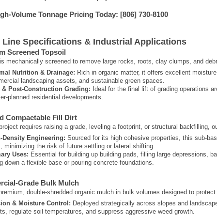
igh-Volume Tonnage Pricing Today:
[806] 730-8100
 Line Specifications & Industrial Applications
m Screened Topsoil
 is mechanically screened to remove large rocks, roots, clay clumps, and debris
mal Nutrition & Drainage:
Rich in organic matter, it offers excellent moisture
ercial landscaping assets, and sustainable green spaces.
l & Post-Construction Grading:
Ideal for the final lift of grading operation
er-planned residential developments.
ed Compactable Fill Dirt
oject requires raising a grade, leveling a footprint, or structural backfilling, o
-Density Engineering:
Sourced for its high cohesive properties, this sub-base
s, minimizing the risk of future settling or lateral shifting.
ary Uses:
Essential for building up building pads, filling large depressions, ba
ng down a flexible base or pouring concrete foundations.
rcial-Grade Bulk Mulch
remium, double-shredded organic mulch in bulk volumes designed to protect
ion & Moisture Control:
Deployed strategically across slopes and landscape 
ts, regulate soil temperatures, and suppress aggressive weed growth.