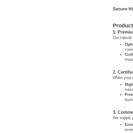
Secure H
Product
1. Premiu
Our topsoil
Opti
comm
Civi
mast
2. Certifi
When your pr
High
trait
Prim
layi
3. Comme
We supply p
Eros
even