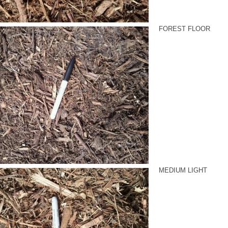
FOREST FLOOR
MEDIUM LIGHT