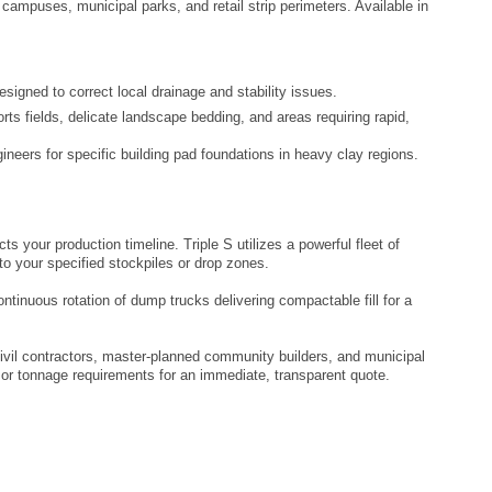
 campuses, municipal parks, and retail strip perimeters. Available in
igned to correct local drainage and stability issues.
rts fields, delicate landscape bedding, and areas requiring rapid,
ngineers for specific building pad foundations in heavy clay regions.
s your production timeline. Triple S utilizes a powerful fleet of
to your specified stockpiles or drop zones.
ntinuous rotation of dump trucks delivering compactable fill for a
ivil contractors, master-planned community builders, and municipal
 or tonnage requirements for an immediate, transparent quote.