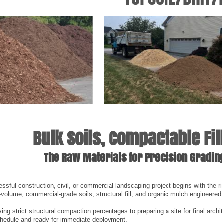
Bulk Soils, Compactable Fi
The Raw Materials for Precision Gradi
ssful construction, civil, or commercial landscaping project begins with the ri
h-volume, commercial-grade soils, structural fill, and organic mulch engineered
ng strict structural compaction percentages to preparing a site for final archi
chedule and ready for immediate deployment.