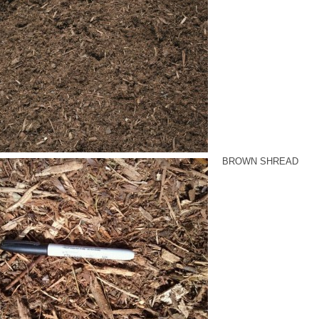
BROWN SHREAD