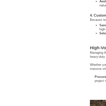
Aest
natu
4. Custom
Because no 
San
high
Selec
High-Vo
Managing th
heavy-duty 
Whether you
massive sit
Procure
project 