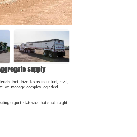
Aggregate Supply
ials that drive Texas industrial, civil,
et
, we manage complex logistical
uting urgent statewide hot-shot freight,