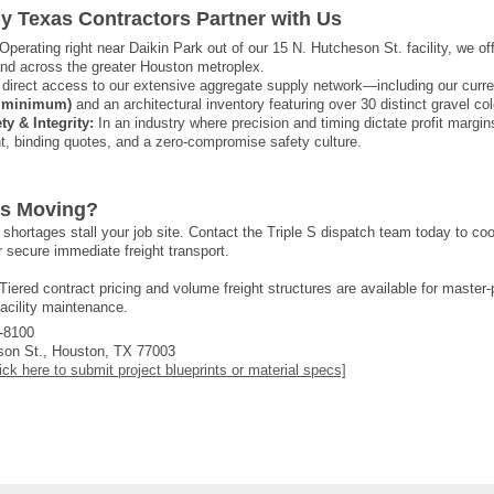
y Texas Contractors Partner with Us
Operating right near Daikin Park out of our 15 N. Hutcheson St. facility, we o
 and across the greater Houston metroplex.
direct access to our extensive aggregate supply network—including our curr
on minimum)
and an architectural inventory featuring over 30 distinct gravel col
y & Integrity:
In an industry where precision and timing dictate profit margin
t, binding quotes, and a zero-compromise safety culture.
ts Moving?
al shortages stall your job site. Contact the Triple S dispatch team today to c
 secure immediate freight transport.
Tiered contract pricing and volume freight structures are available for master
facility maintenance.
-8100
on St., Houston, TX 77003
ick here to submit project blueprints or material specs]