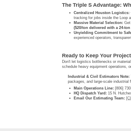
The Triple S Advantage: Wh
Centralized Houston Logistics:
tracking for jobs inside the Loop
Massive Material Selection:
Get 
($20/ton delivered with a 24-t
Unyielding Commitment to Safet
experienced operators, transparen
Ready to Keep Your Projec
Don't let logistics bottlenecks or materi
schedule heavy equipment operations, or
Industrial & Civil Estimators Note:
packages, and large-scale industrial 
Main Operations Line:
[806] 730
HQ Dispatch Yard:
15 N. Hutches
Email Our Estimating Team:
[Cl