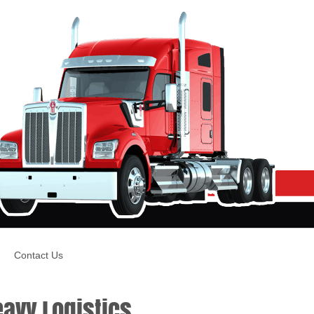
Contact Us
avy Logistics