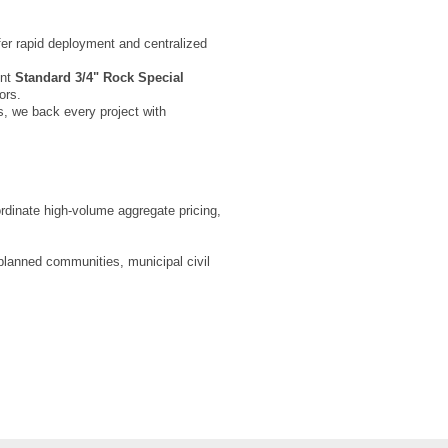
ffer rapid deployment and centralized
ent
Standard 3/4" Rock Special
ors.
s, we back every project with
oordinate high-volume aggregate pricing,
-planned communities, municipal civil