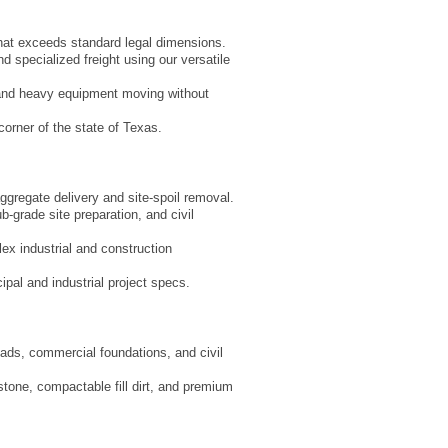
that exceeds standard legal dimensions.
d specialized freight using our versatile
 and heavy equipment moving without
corner of the state of Texas.
aggregate delivery and site-spoil removal.
-grade site preparation, and civil
ex industrial and construction
ipal and industrial project specs.
pads, commercial foundations, and civil
 stone, compactable fill dirt, and premium