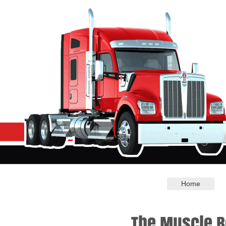
Home
The Muscle B