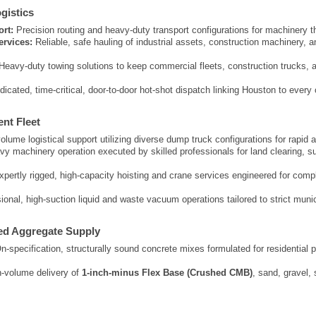
gistics
rt:
Precision routing and heavy-duty transport configurations for machinery 
rvices:
Reliable, safe hauling of industrial assets, construction machinery, an
.
Heavy-duty towing solutions to keep commercial fleets, construction trucks,
icated, time-critical, door-to-door hot-shot dispatch linking Houston to every 
ent Fleet
lume logistical support utilizing diverse dump truck configurations for rapid 
y machinery operation executed by skilled professionals for land clearing, sub
pertly rigged, high-capacity hoisting and crane services engineered for compl
onal, high-suction liquid and waste vacuum operations tailored to strict munic
ed Aggregate Supply
-specification, structurally sound concrete mixes formulated for residential 
-volume delivery of
1-inch-minus Flex Base (Crushed CMB)
, sand, gravel,