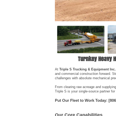
Turnkey Heavy H
At
Triple S Trucking & Equipment Inc.
and commercial construction forward. St
challenges with absolute mechanical prec
From clearing raw acreage and supplying c
Triple S is your single-source partner for
Put Our Fleet to Work Today:
[806
Our Core Capabilities