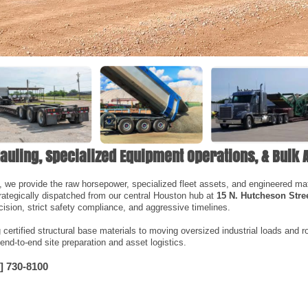
auling, Specialized Equipment Operations, & Bulk 
, we provide the raw horsepower, specialized fleet assets, and engineered mater
rategically dispatched from our central Houston hub at
15 N. Hutcheson Stre
ision, strict safety compliance, and aggressive timelines.
ertified structural base materials to moving oversized industrial loads and ro
 end-to-end site preparation and asset logistics.
] 730-8100