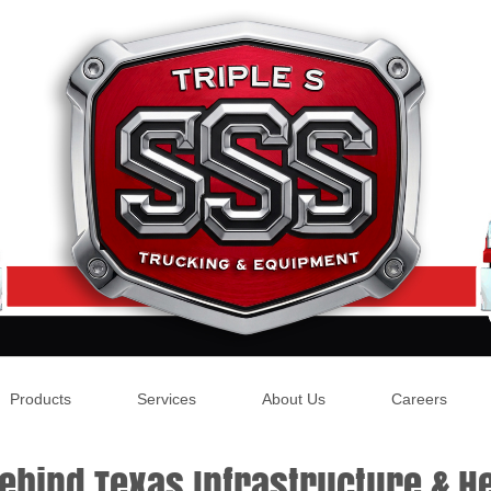
Products
Services
About Us
Careers
ehind Texas Infrastructure & He