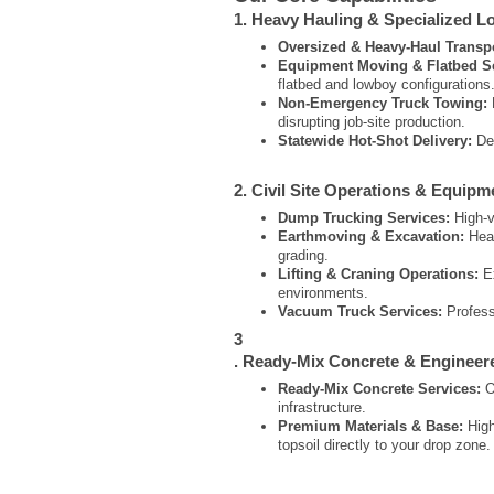
1. Heavy Hauling & Specialized Lo
Oversized & Heavy-Haul Transpo
Equipment Moving & Flatbed Se
flatbed and lowboy configurations
Non-Emergency Truck Towing:
disrupting job-site production.
Statewide Hot-Shot Delivery:
Ded
2. Civil Site Operations & Equipm
Dump Trucking Services:
High-vo
Earthmoving & Excavation:
Heav
grading.
Lifting & Craning Operations:
Ex
environments.
Vacuum Truck Services:
Professi
3
. Ready-Mix Concrete & Engineer
Ready-Mix Concrete Services:
On
infrastructure.
Premium Materials & Base:
High
topsoil directly to your drop zone.